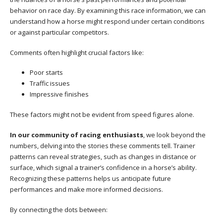
behavior on race day. By examining this race information, we can
understand how a horse might respond under certain conditions
or against particular competitors.
Comments often highlight crucial factors like:
Poor starts
Traffic issues
Impressive finishes
These factors might not be evident from speed figures alone.
In our community of racing enthusiasts
, we look beyond the
numbers, delving into the stories these comments tell. Trainer
patterns can reveal strategies, such as changes in distance or
surface, which signal a trainer’s confidence in a horse’s ability.
Recognizing these patterns helps us anticipate future
performances and make more informed decisions.
By connecting the dots between: