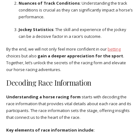
Nuances of Track Conditions
: Understanding the track
conditions is crucial as they can significantly impact a horse’s
performance.
Jockey Statistics
: The skill and experience of the jockey
can be a decisive factor in a race’s outcome.
By the end, we will not only feel more confident in our
betting
choices but also
gain a deeper appreciation for the sport
.
Together, let’s unlock the secrets of the racing form and elevate
our horse racing adventures.
Decoding Race Information
Understanding a horse racing form
starts with decoding the
race information that provides vital details about each race and its
participants. The race information sets the stage, offering insights
that connect us to the heart of the race.
Key elements of race information include: