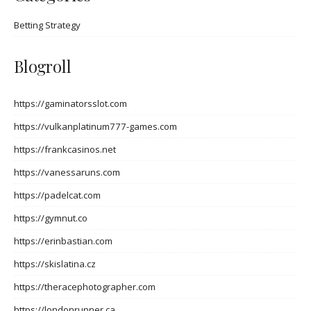
Betting Strategy
Blogroll
https://gaminatorsslot.com
https://vulkanplatinum777-games.com
https://frankcasinos.net
https://vanessaruns.com
https://padelcat.com
https://gymnut.co
https://erinbastian.com
https://skislatina.cz
https://theracephotographer.com
https://londonrunner.ca