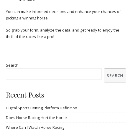
You can make informed decisions and enhance your chances of
picking a winning horse.
So grab your form, analyze the data, and get ready to enjoy the
thrill of the races like a pro!
Search
SEARCH
Recent Posts
Digital Sports Betting Platform Definition
Does Horse Racing Hurt the Horse
Where Can I Watch Horse Racing