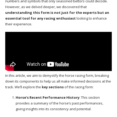
numbers and symbols that only seasoned bettors could decode.
However, as we delved deeper, we discovered that
understanding this form is not just for the experts but an
essential tool for any racing enthusiast
looking to enhance
their experience.
In this article, we aim to demystify the horse racing form, breaking
down its components to help us all make informed decisions at the
track. We’ll explore the
key sections
of the racing form:
Horse’s Recent Performance History
: This section
provides a summary of the horse’s past performances,
giving insights into its consistency and potential.