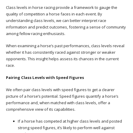
Class levels in horse racing provide a framework to gauge the
quality of competition a horse faces in each event. By
understanding class levels, we can better interpret race
information and predict outcomes, fostering a sense of community
among fellow racing enthusiasts.
When examining a horse’s past performances, class levels reveal
whether it has consistently raced against stronger or weaker
opponents. This insight helps assess its chances in the current
race.
Pairing Class Levels with Speed Figures
We often pair class levels with speed figures to get a clearer
picture of a horse’s potential. Speed figures quantify a horse’s
performance and, when matched with class levels, offer a
comprehensive view of its capabilities.
If a horse has competed at higher class levels and posted
strong speed figures, it’s likely to perform well against