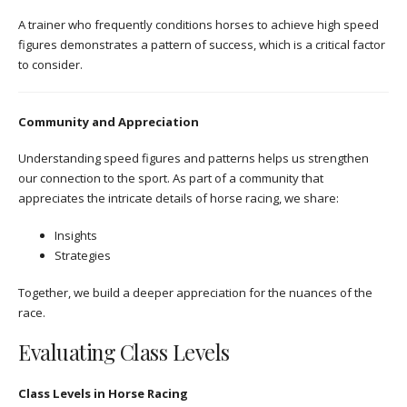
A trainer who frequently conditions horses to achieve high speed
figures demonstrates a pattern of success, which is a critical factor
to consider.
Community and Appreciation
Understanding speed figures and patterns helps us strengthen
our connection to the sport. As part of a community that
appreciates the intricate details of horse racing, we share:
Insights
Strategies
Together, we build a deeper appreciation for the nuances of the
race.
Evaluating Class Levels
Class Levels in Horse Racing