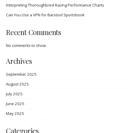
Interpreting Thoroughbred Racing Performance Charts
Can You Use a VPN for Barstool Sportsbook
Recent Comments
No comments to show.
Archives
September 2025
August 2025
July 2025
June 2025
May 2025
Categories