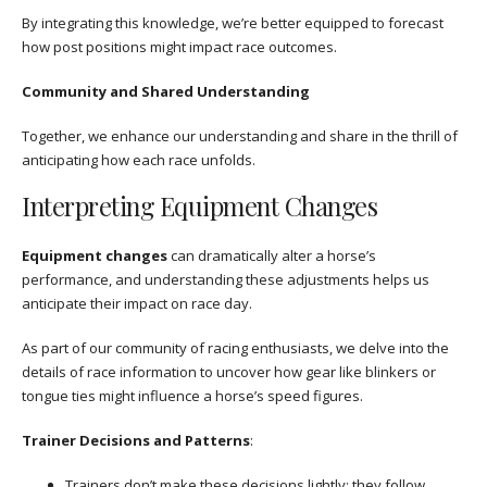
By integrating this knowledge, we’re better equipped to forecast
how post positions might impact race outcomes.
Community and Shared Understanding
Together, we enhance our understanding and share in the thrill of
anticipating how each race unfolds.
Interpreting Equipment Changes
Equipment changes
can dramatically alter a horse’s
performance, and understanding these adjustments helps us
anticipate their impact on race day.
As part of our community of racing enthusiasts, we delve into the
details of race information to uncover how gear like blinkers or
tongue ties might influence a horse’s speed figures.
Trainer Decisions and Patterns
:
Trainers don’t make these decisions lightly; they follow