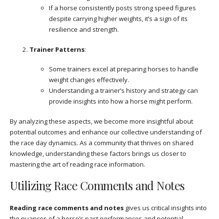
If a horse consistently posts strong speed figures
despite carrying higher weights, it’s a sign of its
resilience and strength.
Trainer Patterns
:
Some trainers excel at preparing horses to handle
weight changes effectively.
Understanding a trainer’s history and strategy can
provide insights into how a horse might perform.
By analyzing these aspects, we become more insightful about
potential outcomes and enhance our collective understanding of
the race day dynamics. As a community that thrives on shared
knowledge, understanding these factors brings us closer to
mastering the art of reading race information.
Utilizing Race Comments and Notes
Reading race comments and notes
gives us critical insights into
the nuances of a horse’s past performances and potential