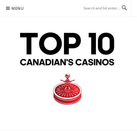
Skip
MENU
to
content
TOP10CANADIANSCASINOS.CO