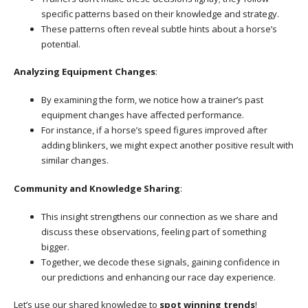
specific patterns based on their knowledge and strategy.
These patterns often reveal subtle hints about a horse’s
potential.
Analyzing Equipment Changes
:
By examining the form, we notice how a trainer’s past
equipment changes have affected performance.
For instance, if a horse’s speed figures improved after
adding blinkers, we might expect another positive result with
similar changes.
Community and Knowledge Sharing
:
This insight strengthens our connection as we share and
discuss these observations, feeling part of something
bigger.
Together, we decode these signals, gaining confidence in
our predictions and enhancing our race day experience.
Let’s use our shared knowledge to
spot winning trends
!