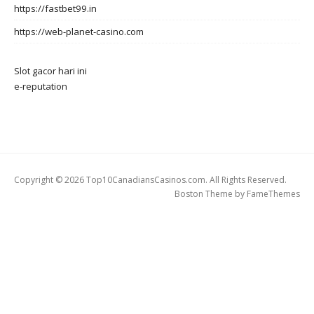
https://fastbet99.in
https://web-planet-casino.com
Slot gacor hari ini
e-reputation
Copyright © 2026 Top10CanadiansCasinos.com. All Rights Reserved.
Boston Theme by
FameThemes