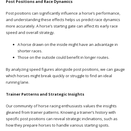
Post Positions and Race Dynamics
Post positions can significantly influence a horse’s performance,
and understanding these effects helps us predict race dynamics
more accurately. A horse’s starting gate can affect its early race
speed and overall strategy.
A horse drawn on the inside might have an advantage in
shorter races.
Those on the outside could benefit in longer routes.
By analyzing speed figures alongside post positions, we can gauge
which horses might break quickly or struggle to find an ideal
running lane.
Trainer Patterns and Strategic Insights
Our community of horse racing enthusiasts values the insights
gleaned from trainer patterns. Knowing a trainer’s history with
specific post positions can reveal strategic inclinations, such as
how they prepare horses to handle various starting spots.