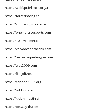
https://wolfspitfellrace.org.uk
https://forcedracing.cz
https://sport-kingston.co.uk
https://onemeralcosports.com
https://10kswimmer.com
https://volvooceanracehk.com
https://netballsuperleague.com
https://wac2009.com
https://fiji-golf.net
https://canada2002.org
https://wildlions.ru
https://klub-trmastih.si
https://betway-th.com