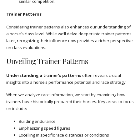
similar competition.
Trainer Patterns
Considering trainer patterns also enhances our understanding of
a horse’s class level. While we’ll delve deeper into trainer patterns
later, recognizing their influence now provides a richer perspective
on class evaluations.
Unveiling Trainer Patterns
Understanding a trainer’s patterns
often reveals crucial
insights into a horse’s performance potential and race strategy.
When we analyze race information, we start by examining how
trainers have historically prepared their horses. Key areas to focus
on include:
Building endurance
Emphasizing speed figures
Excelling in specific race distances or conditions