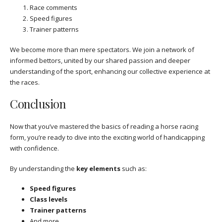
Race comments
Speed figures
Trainer patterns
We become more than mere spectators. We join a network of
informed bettors, united by our shared passion and deeper
understanding of the sport, enhancing our collective experience at
the races.
Conclusion
Now that you’ve mastered the basics of reading a horse racing
form, you’re ready to dive into the exciting world of handicapping
with confidence.
By understanding the
key elements
such as:
Speed figures
Class levels
Trainer patterns
And more