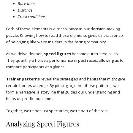
Race date
Distance
Track conditions
Each of these elements is a critical piece in our decision-making
puzzle. Knowing how to read these elements gives us that sense
of belonging, like we’re insiders in the racing community.
As we delve deeper,
speed figures
become our trusted allies.
They quantify a horse’s performance in past races, allowing us to
compare participants at a glance.
Trainer patterns
reveal the strategies and habits that might give
certain horses an edge. By piecing together these patterns, we
form a narrative, a storyline that guides our understanding and
helps us predict outcomes.
Together, we’re not just spectators; we’re part of the race.
Analyzing Speed Figures