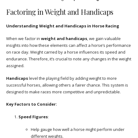
Factoring in Weight and Handicaps
Understanding Weight and Handicaps in Horse Racing
When we factor in
weight and handicaps
, we gain valuable
insights into how these elements can affect a horse’s performance
on race day. Weight carried by a horse influences its speed and
endurance. Therefore, it’s crucial to note any changes in the weight
assigned.
Handicaps
level the playing field by adding weight to more
successful horses, allowing others a fairer chance. This system is
designed to make races more competitive and unpredictable.
Key Factors to Consider:
Speed Figures
:
Help gauge how well a horse might perform under
different weights.