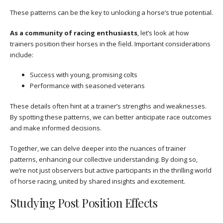
These patterns can be the key to unlocking a horse’s true potential.
As a community of racing enthusiasts
, let’s look at how
trainers position their horses in the field. Important considerations
include:
Success with young, promising colts
Performance with seasoned veterans
These details often hint at a trainer’s strengths and weaknesses.
By spotting these patterns, we can better anticipate race outcomes
and make informed decisions.
Together, we can delve deeper into the nuances of trainer
patterns, enhancing our collective understanding. By doing so,
we’re not just observers but active participants in the thrilling world
of horse racing, united by shared insights and excitement.
Studying Post Position Effects