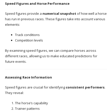
Speed Figures and Horse Performance
Speed figures provide a
numerical snapshot
of how well a horse
has run in previous races. These figures take into account various
elements:
Track conditions
Competition levels
By examining speed figures, we can compare horses across
different races, allowing us to make educated predictions for
future events.
Assessing Race Information
Speed figures are crucial for identifying
consistent performers
.
They reveal:
The horse’s capability
Trainer patterns