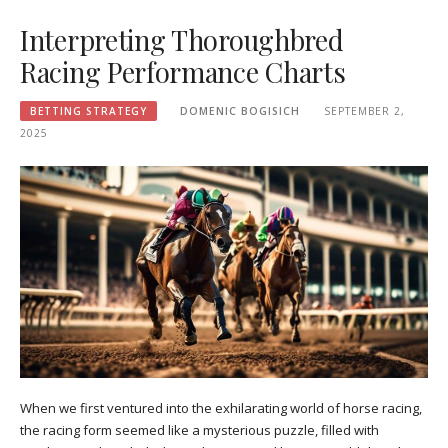
Interpreting Thoroughbred
Racing Performance Charts
BETTING STRATEGY
DOMENIC BOGISICH
SEPTEMBER 2,
2025
When we first ventured into the exhilarating world of horse racing,
the racing form seemed like a mysterious puzzle, filled with