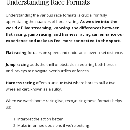
Understanding Race Formats
Understanding the various race formats is crucial for fully
appreciating the nuances of horse racing.
As we dive into the
world of live streaming, knowing the differences between
flat racing, jump racing, and harness racing can enhance our
experience and make us feel more connected to the sport.
Flat racing
focuses on speed and endurance over a set distance.
Jump racing
adds the thrill of obstacles, requiring both horses
and jockeys to navigate over hurdles or fences.
Harness racing
offers a unique twist where horses pull a two-
wheeled cart, known as a sulky.
When we watch horse racing live, recognizing these formats helps
us:
Interpret the action better.
Make informed decisions if we’re betting.