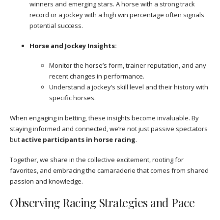
winners and emerging stars. A horse with a strong track
record or a jockey with a high win percentage often signals
potential success.
Horse and Jockey Insights:
Monitor the horse’s form, trainer reputation, and any
recent changes in performance.
Understand a jockey’s skill level and their history with
specific horses.
When engaging in betting, these insights become invaluable. By
staying informed and connected, we’re not just passive spectators
but
active participants in horse racing
.
Together, we share in the collective excitement, rooting for
favorites, and embracing the camaraderie that comes from shared
passion and knowledge.
Observing Racing Strategies and Pace