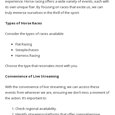
experience. Horse racing offers a wide variety of events, each with
its own unique flair. By focusing on races that excite us, we can
truly immerse ourselves in the thrill of the sport.
Types of Horse Races
Consider the types of races available:
Flat Racing
Steeplechases
Harness Racing
Choose the type that resonates most with you.
Convenience of Live Streaming
With the convenience of live streaming, we can access these
events from wherever we are, ensuring we don’t miss a moment of
the action. It’s important to:
Check regional availability.
Identify streaming platforms that offer comprehensive