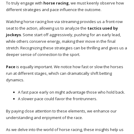
To truly engage with
horse racing
, we must keenly observe how
different strategies and pace influence the outcome.
Watching horse racing live via streaming provides us a front-row
seat to the action, allowing us to analyze the
tactics used by
jockeys
. Some start off aggressively, pushing for an early lead,
while others conserve energy, making their move in the final
stretch. Recognizing these strategies can be thrilling and gives us a
deeper sense of connection to the sport.
Pace
is equally important. We notice how fast or slow the horses
run at different stages, which can dramatically shift betting
dynamics.
A fast pace early on might advantage those who hold back.
A slower pace could favor the frontrunners.
By paying close attention to these elements, we enhance our
understanding and enjoyment of the race.
As we delve into the world of horse racing, these insights help us