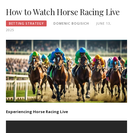
How to Watch Horse Racing Live
BETTING STRATEGY
DOMENIC BOGISICH
JUNE 13,
2025
Experiencing Horse Racing Live