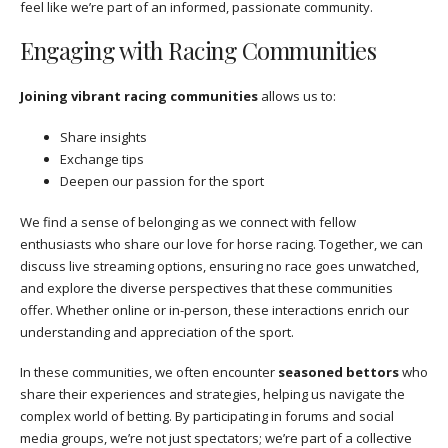
feel like we’re part of an informed, passionate community.
Engaging with Racing Communities
Joining vibrant racing communities
allows us to:
Share insights
Exchange tips
Deepen our passion for the sport
We find a sense of belonging as we connect with fellow
enthusiasts who share our love for horse racing. Together, we can
discuss live streaming options, ensuring no race goes unwatched,
and explore the diverse perspectives that these communities
offer. Whether online or in-person, these interactions enrich our
understanding and appreciation of the sport.
In these communities, we often encounter
seasoned bettors
who
share their experiences and strategies, helping us navigate the
complex world of betting. By participating in forums and social
media groups, we’re not just spectators; we’re part of a collective