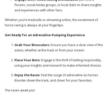
forums, social media groups, or local clubs to share insights
and experiences with other fans.
Whether you’re trackside or streaming online, the excitement of
horse racing is always at your fingertips.
Get Ready for an Adrenaline-Pumping Experience
Grab Your Binoculars:
Ensure you have a clear view of the
action, whether at the track or from your screen.
Place Your Bets:
Engage in the thrill of betting responsibly,
using your insights and research to make informed choices.
Enjoy the Races:
Feel the surge of adrenaline as horses
thunder down the track, and cheer for your favorites.
The races await you!