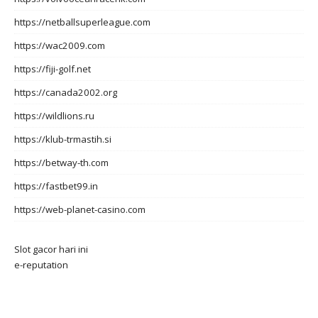
https://netballsuperleague.com
https://wac2009.com
https://fiji-golf.net
https://canada2002.org
https://wildlions.ru
https://klub-trmastih.si
https://betway-th.com
https://fastbet99.in
https://web-planet-casino.com
Slot gacor hari ini
e-reputation