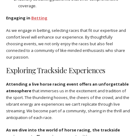
coverage.
Engaging in
Betting
As we engage in betting, selecting races that fit our expertise and
comfort level will enhance our experience. By thoughtfully
choosing events, we not only enjoy the races but also feel
connected to a community of like-minded enthusiasts who share
our passion.
Exploring Trackside Experiences
Attending a live horse racing event offers an unforgettable
atmosphere
that immerses us in the excitement and tradition of
the sport. The thundering hooves, the cheers of the crowd, and the
vibrant energy are experiences we can’t replicate through live
streaming. We become part of a community, sharing in the thrill and
anticipation of each race.
As we dive into the world of horse racing, the trackside