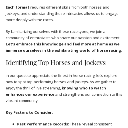
Each format
requires different skills from both horses and
jockeys, and understanding these intricacies allows us to engage
more deeply with the races.
By familiarizing ourselves with these race types, we join a
community of enthusiasts who share our passion and excitement.
Let’s embrace this knowledge and feel more at home as we
immerse ourselves in the exhilarating world of horse racing.
Identifying Top Horses and Jockeys
In our quest to appreciate the finest in horse racing, let’s explore
how to spot top-performing horses and jockeys. As we gather to
enjoy the thrill of live streaming,
knowing who to watch
enhances our experience
and strengthens our connection to this
vibrant community.
Key Factors to Consider:
Past Performance Records:
These reveal consistent