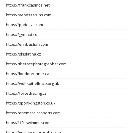
https://frankcasinos.net
https://vanessaruns.com
https://padelcat.com
https://gymnut.co
https://erinbastian.com
https://skislatina.cz
https://theracephotographer.com
https://londonrunner.ca
https://wolfspitfellrace.org.uk
https://forcedracing.cz
https://sport-kingston.co.uk
https://onemeralcosports.com
https://10kswimmer.com
https://volvooceanracehk.com