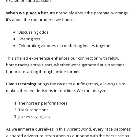
excitement and passion.
When we place a bet
, it’s not solely about the potential winnings.
It’s about the camaraderie we find in:
Discussing odds
Sharing tips
Celebrating victories or comforting losses together
This shared experience enhances our connection with fellow
horse racing enthusiasts, whether we’re gathered at a trackside
bar or interacting through online forums.
Live streaming
brings the races to our fingertips, allowing us to
make informed decisions in real-time. We can analyze:
The horses’ performances
Track conditions
Jockey strategies
As we immerse ourselves in this vibrant world, every race becomes
a shared adventure, strengthening our bond with the horse racing