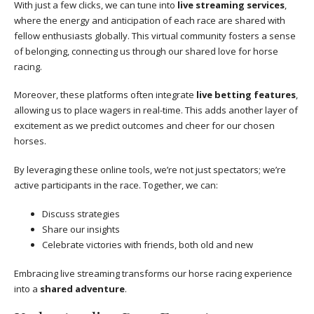
With just a few clicks, we can tune into
live streaming services
,
where the energy and anticipation of each race are shared with
fellow enthusiasts globally. This virtual community fosters a sense
of belonging, connecting us through our shared love for horse
racing.
Moreover, these platforms often integrate
live betting features
,
allowing us to place wagers in real-time. This adds another layer of
excitement as we predict outcomes and cheer for our chosen
horses.
By leveraging these online tools, we’re not just spectators; we’re
active participants in the race. Together, we can:
Discuss strategies
Share our insights
Celebrate victories with friends, both old and new
Embracing live streaming transforms our horse racing experience
into a
shared adventure
.