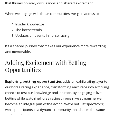
that thrives on lively discussions and shared excitement.
When we engage with these communities, we gain access to:
Insider knowledge
The latest trends
Updates on events in horse racing
It’s a shared journey that makes our experience more rewarding
and memorable.
Adding Excitement with Betting
Opportunities
Exploring betting opportunities
adds an exhilarating layer to
our horse racing experience, transforming each race into a thrilling
chance to test our knowledge and intuition. By engaging in live
betting while watching horse racing through live streaming, we
become an integral part of the action. We’re not just spectators;
we’re participants in a dynamic community that shares the same