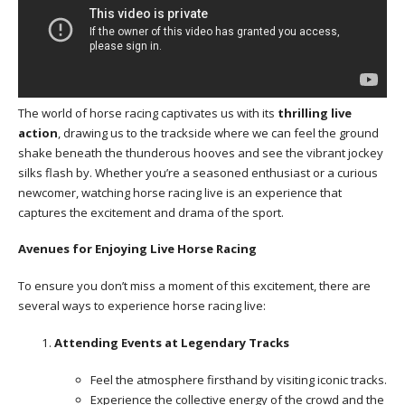
The world of horse racing captivates us with its
thrilling live
action
, drawing us to the trackside where we can feel the ground
shake beneath the thunderous hooves and see the vibrant jockey
silks flash by. Whether you’re a seasoned enthusiast or a curious
newcomer, watching horse racing live is an experience that
captures the excitement and drama of the sport.
Avenues for Enjoying Live Horse Racing
To ensure you don’t miss a moment of this excitement, there are
several ways to experience horse racing live:
Attending Events at Legendary Tracks
Feel the atmosphere firsthand by visiting iconic tracks.
Experience the collective energy of the crowd and the