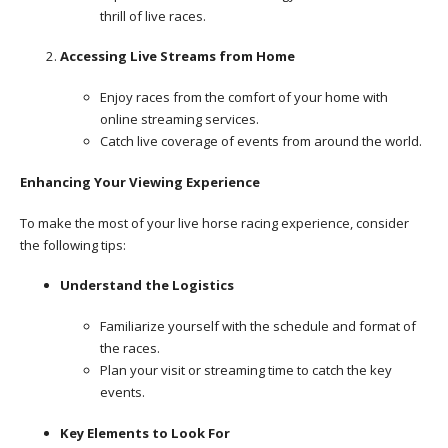
thrill of live races.
Accessing Live Streams from Home
Enjoy races from the comfort of your home with
online streaming services.
Catch live coverage of events from around the world.
Enhancing Your Viewing Experience
To make the most of your live horse racing experience, consider
the following tips:
Understand the Logistics
Familiarize yourself with the schedule and format of
the races.
Plan your visit or streaming time to catch the key
events.
Key Elements to Look For