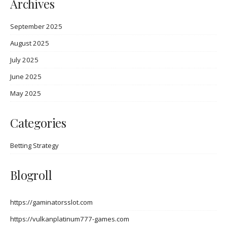
Archives
September 2025
August 2025
July 2025
June 2025
May 2025
Categories
Betting Strategy
Blogroll
https://gaminatorsslot.com
https://vulkanplatinum777-games.com