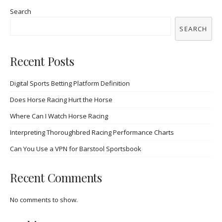
Search
SEARCH
Recent Posts
Digital Sports Betting Platform Definition
Does Horse Racing Hurt the Horse
Where Can I Watch Horse Racing
Interpreting Thoroughbred Racing Performance Charts
Can You Use a VPN for Barstool Sportsbook
Recent Comments
No comments to show.