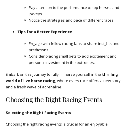
Pay attention to the performance of top horses and
jockeys.
Notice the strategies and pace of different races.
Tips for a Better Experience
Engage with fellow racing fans to share insights and
predictions.
Consider placing small bets to add excitement and
personal investment in the outcomes.
Embark on this journey to fully immerse yourself in the
thrilling
world of live horse racing
, where every race offers a new story
and a fresh wave of adrenaline.
Choosing the Right Racing Events
Selecting the Right Racing Events
Choosing the right racing events is crucial for an enjoyable