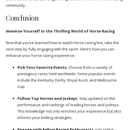
community.
Conclusion
Immerse Yourself in the Thrilling World of Horse Racing
Now that you’ve learned how to watch horse racing live, take the
next step by fully engaging with the sport. Here’s how you can
enhance your horse racing experience:
Pick Your Favorite Events:
Choose from a variety of
prestigious races held worldwide. Some popular events
include the Kentucky Derby, Royal Ascot, and Melbourne
Cup.
Follow Top Horses and Jockeys:
Stay updated on the
performance and rankings of leading horses and jockeys.
This knowledge not only enriches your experience but also
informs your betting strategies.
Engage with Fellow Racing Enthusiasts:
Join online