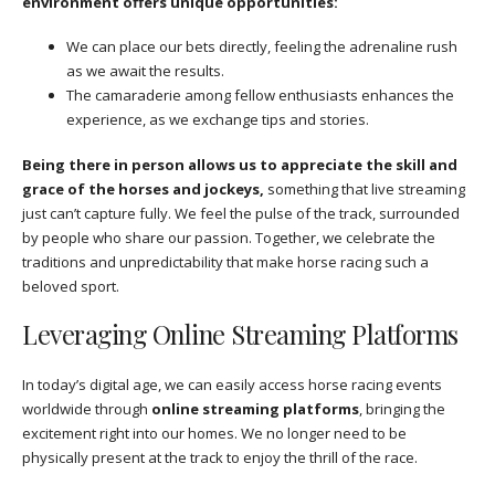
environment offers unique opportunities:
We can place our bets directly, feeling the adrenaline rush
as we await the results.
The camaraderie among fellow enthusiasts enhances the
experience, as we exchange tips and stories.
Being there in person allows us to appreciate the skill and
grace of the horses and jockeys,
something that live streaming
just can’t capture fully. We feel the pulse of the track, surrounded
by people who share our passion. Together, we celebrate the
traditions and unpredictability that make horse racing such a
beloved sport.
Leveraging Online Streaming Platforms
In today’s digital age, we can easily access horse racing events
worldwide through
online streaming platforms
, bringing the
excitement right into our homes. We no longer need to be
physically present at the track to enjoy the thrill of the race.