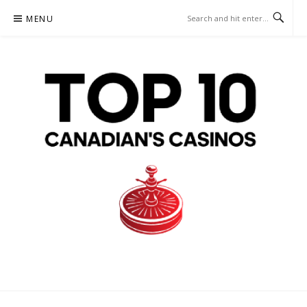
Skip
MENU
to
content
TOP10CANADIANSCASINOS.CO