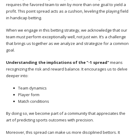
requires the favored team to win by more than one goal to yield a
profit. This point spread acts as a cushion, leveling the playing field
in handicap betting.
When we engage in this betting strategy, we acknowledge that our
team must perform exceptionally well, not just win. It’s a challenge
that brings us together as we analyze and strategize for a common
goal.
Understanding the implications of the "-1 spread"
means
recognizing the risk and reward balance. It encourages us to delve
deeper into:
Team dynamics
Player form
Match conditions
By doing so, we become part of a community that appreciates the
art of predicting sports outcomes with precision.
Moreover, this spread can make us more disciplined bettors. It