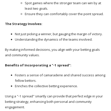
Spot games where the stronger team can win by at
least two goals.
Ensure they can comfortably cover the point spread.
The Strategy Involves:
Not just picking a winner, but gauging the margin of victory.
Understanding the dynamics of the teams involved.
By making informed decisions, you align with your betting goals
and community values.
Benefits of Incorporating a "-1 spread":
Fosters a sense of camaraderie and shared success among
fellow bettors.
Enriches the collective betting experience.
Using a "-1 spread" smartly can provide that perfect edge in your
betting strategy, enhancing both personal and community
engagement.