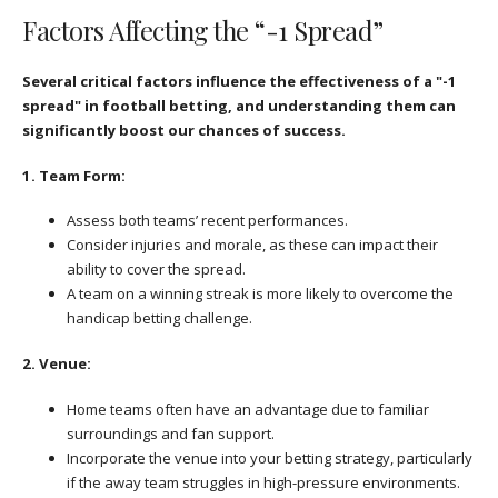
Factors Affecting the “-1 Spread”
Several critical factors influence the effectiveness of a "-1
spread" in football betting, and understanding them can
significantly boost our chances of success.
1. Team Form:
Assess both teams’ recent performances.
Consider injuries and morale, as these can impact their
ability to cover the spread.
A team on a winning streak is more likely to overcome the
handicap betting challenge.
2. Venue:
Home teams often have an advantage due to familiar
surroundings and fan support.
Incorporate the venue into your betting strategy, particularly
if the away team struggles in high-pressure environments.