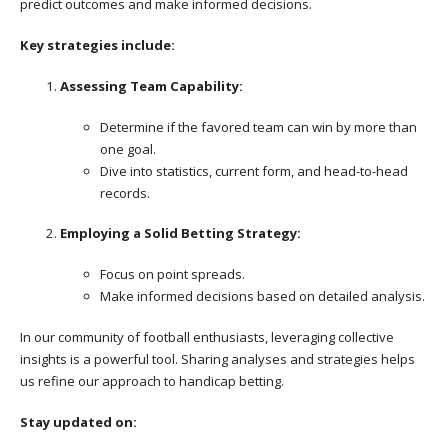
predict outcomes and make informed decisions.
Key strategies include:
Assessing Team Capability:
Determine if the favored team can win by more than
one goal.
Dive into statistics, current form, and head-to-head
records.
Employing a Solid Betting Strategy:
Focus on point spreads.
Make informed decisions based on detailed analysis.
In our community of football enthusiasts, leveraging collective
insights is a powerful tool. Sharing analyses and strategies helps
us refine our approach to handicap betting.
Stay updated on: