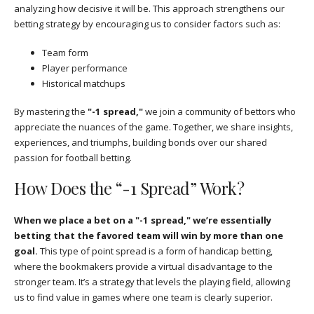
analyzing how decisive it will be. This approach strengthens our
betting strategy by encouraging us to consider factors such as:
Team form
Player performance
Historical matchups
By mastering the
"-1 spread,"
we join a community of bettors who
appreciate the nuances of the game. Together, we share insights,
experiences, and triumphs, building bonds over our shared
passion for football betting.
How Does the “-1 Spread” Work?
When we place a bet on a "-1 spread," we’re essentially
betting that the favored team will win by more than one
goal.
This type of point spread is a form of handicap betting,
where the bookmakers provide a virtual disadvantage to the
stronger team. It’s a strategy that levels the playing field, allowing
us to find value in games where one team is clearly superior.