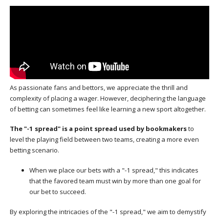
As passionate fans and bettors, we appreciate the thrill and
complexity of placing a wager. However, deciphering the language
of betting can sometimes feel like learning a new sport altogether.
The "-1 spread" is a point spread used by bookmakers
to
level the playing field between two teams, creating a more even
betting scenario.
When we place our bets with a "-1 spread," this indicates
that the favored team must win by more than one goal for
our bet to succeed.
By exploring the intricacies of the "-1 spread," we aim to demystify