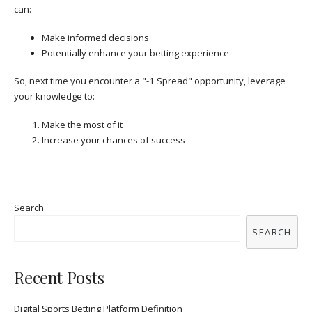
can:
Make informed decisions
Potentially enhance your betting experience
So, next time you encounter a "-1 Spread" opportunity, leverage
your knowledge to:
Make the most of it
Increase your chances of success
Search
SEARCH
Recent Posts
Digital Sports Betting Platform Definition