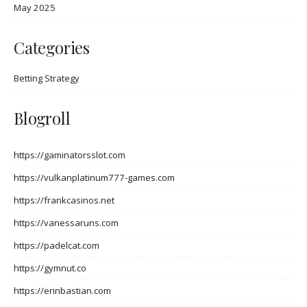
May 2025
Categories
Betting Strategy
Blogroll
https://gaminatorsslot.com
https://vulkanplatinum777-games.com
https://frankcasinos.net
https://vanessaruns.com
https://padelcat.com
https://gymnut.co
https://erinbastian.com