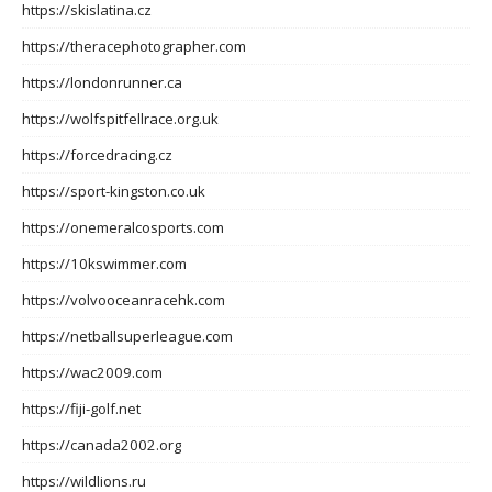
https://skislatina.cz
https://theracephotographer.com
https://londonrunner.ca
https://wolfspitfellrace.org.uk
https://forcedracing.cz
https://sport-kingston.co.uk
https://onemeralcosports.com
https://10kswimmer.com
https://volvooceanracehk.com
https://netballsuperleague.com
https://wac2009.com
https://fiji-golf.net
https://canada2002.org
https://wildlions.ru