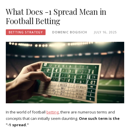
What Does -1 Spread Mean in
Football Betting
BETTING STRATEGY
DOMENIC BOGISICH
JULY 16, 2025
In the world of football
betting
, there are numerous terms and
concepts that can initially seem daunting.
One such term is the
"-1 spread."