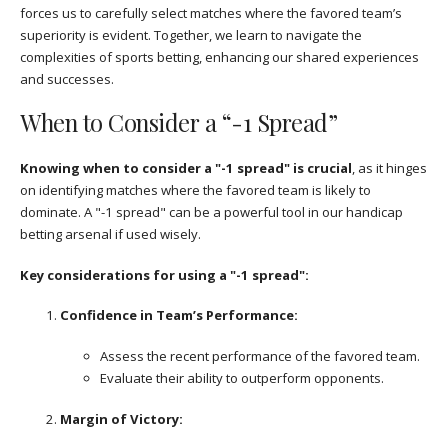
forces us to carefully select matches where the favored team’s
superiority is evident. Together, we learn to navigate the
complexities of sports betting, enhancing our shared experiences
and successes.
When to Consider a “-1 Spread”
Knowing when to consider a "-1 spread" is crucial
, as it hinges
on identifying matches where the favored team is likely to
dominate. A "-1 spread" can be a powerful tool in our handicap
betting arsenal if used wisely.
Key considerations for using a "-1 spread":
Confidence in Team’s Performance:
Assess the recent performance of the favored team.
Evaluate their ability to outperform opponents.
Margin of Victory: