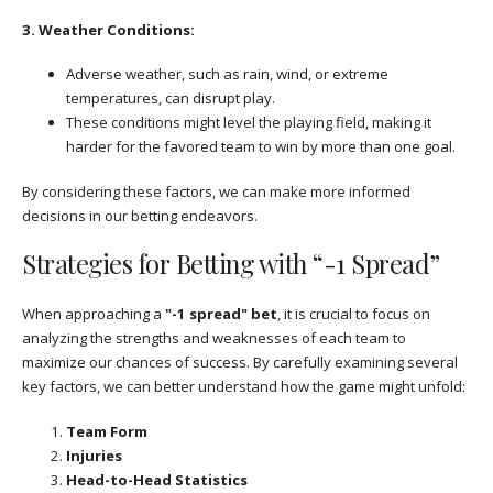
3. Weather Conditions:
Adverse weather, such as rain, wind, or extreme
temperatures, can disrupt play.
These conditions might level the playing field, making it
harder for the favored team to win by more than one goal.
By considering these factors, we can make more informed
decisions in our betting endeavors.
Strategies for Betting with “-1 Spread”
When approaching a
"-1 spread" bet
, it is crucial to focus on
analyzing the strengths and weaknesses of each team to
maximize our chances of success. By carefully examining several
key factors, we can better understand how the game might unfold:
Team Form
Injuries
Head-to-Head Statistics