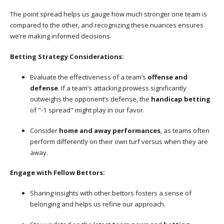
The point spread helps us gauge how much stronger one team is
compared to the other, and recognizing these nuances ensures
we’re making informed decisions.
Betting Strategy Considerations:
Evaluate the effectiveness of a team’s
offense and
defense
. If a team’s attacking prowess significantly
outweighs the opponent’s defense, the
handicap betting
of "-1 spread" might play in our favor.
Consider
home and away performances
, as teams often
perform differently on their own turf versus when they are
away.
Engage with Fellow Bettors:
Sharing insights with other bettors fosters a sense of
belonging and helps us refine our approach.