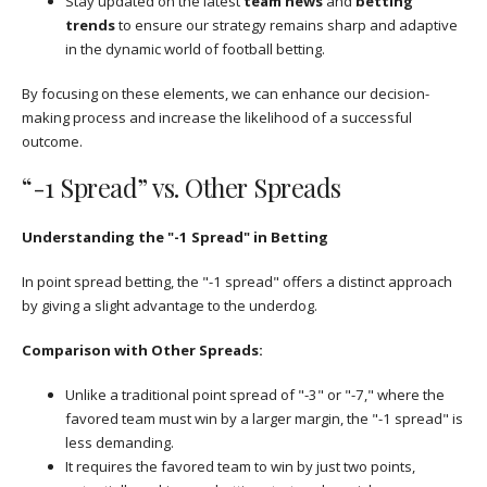
Stay updated on the latest
team news
and
betting
trends
to ensure our strategy remains sharp and adaptive
in the dynamic world of football betting.
By focusing on these elements, we can enhance our decision-
making process and increase the likelihood of a successful
outcome.
“-1 Spread” vs. Other Spreads
Understanding the "-1 Spread" in Betting
In point spread betting, the "-1 spread" offers a distinct approach
by giving a slight advantage to the underdog.
Comparison with Other Spreads:
Unlike a traditional point spread of "-3" or "-7," where the
favored team must win by a larger margin, the "-1 spread" is
less demanding.
It requires the favored team to win by just two points,