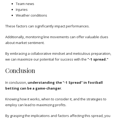
Team news
Injuries
Weather conditions
These factors can significantly impact performances.
Additionally, monitoring line movements can offer valuable clues
about market sentiment.
By embracing a collaborative mindset and meticulous preparation,
we can maximize our potential for success with the
"-1 spread."
Conclusion
In conclusion,
understanding the "-1 Spread" in football
betting can be a game-changer
.
Knowing how it works, when to consider it, and the strategies to
employ can lead to maximizing profits.
By grasping the implications and factors affecting this spread, you