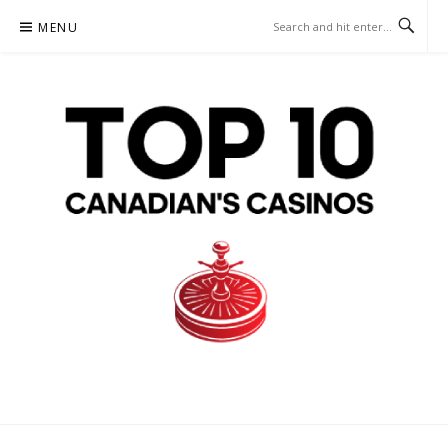
Skip
MENU
to
content
TOP10CANADIANSCASINOS.CO