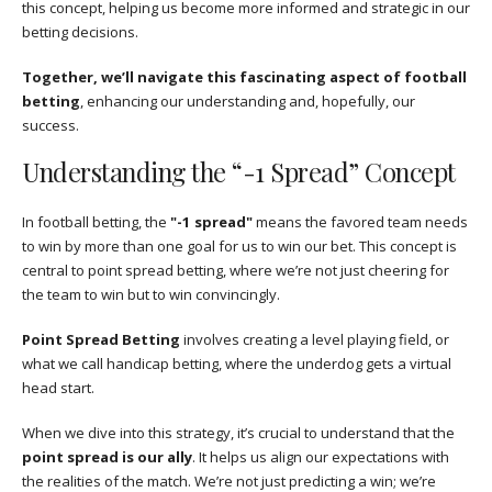
this concept, helping us become more informed and strategic in our
betting decisions.
Together, we’ll navigate this fascinating aspect of football
betting
, enhancing our understanding and, hopefully, our
success.
Understanding the “-1 Spread” Concept
In football betting, the
"-1 spread"
means the favored team needs
to win by more than one goal for us to win our bet. This concept is
central to point spread betting, where we’re not just cheering for
the team to win but to win convincingly.
Point Spread Betting
involves creating a level playing field, or
what we call handicap betting, where the underdog gets a virtual
head start.
When we dive into this strategy, it’s crucial to understand that the
point spread is our ally
. It helps us align our expectations with
the realities of the match. We’re not just predicting a win; we’re