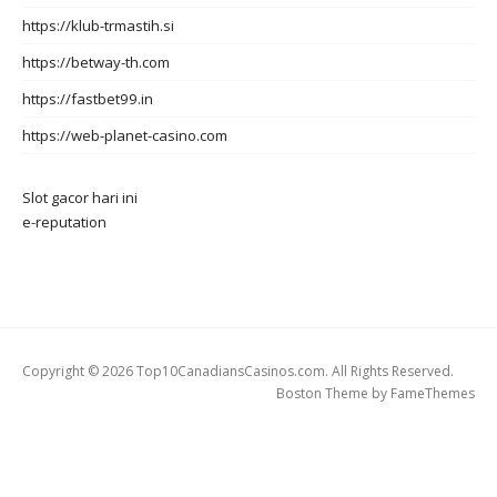
https://klub-trmastih.si
https://betway-th.com
https://fastbet99.in
https://web-planet-casino.com
Slot gacor hari ini
e-reputation
Copyright © 2026 Top10CanadiansCasinos.com. All Rights Reserved.
Boston Theme by
FameThemes