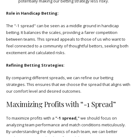
potentially making our betting strategy less risky.
Role in Handicap Betting:
The "-1 spread" can be seen as a middle ground in handicap
betting. It balances the scales, providing a fairer competition
between teams. This spread appeals to those of us who want to
feel connected to a community of thoughtful bettors, seeking both
excitement and calculated risks.
Refining Betting Strategies:
By comparing different spreads, we can refine our betting
strategies. This ensures that we choose the spread that aligns with
our comfort level and desired outcomes.
Maximizing Profits with “-1 Spread”
To maximize profits with a
"-1 spread,"
we should focus on
analyzing team performance and match conditions meticulously.
By understanding the dynamics of each team, we can better