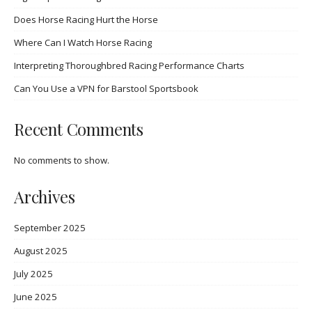
Does Horse Racing Hurt the Horse
Where Can I Watch Horse Racing
Interpreting Thoroughbred Racing Performance Charts
Can You Use a VPN for Barstool Sportsbook
Recent Comments
No comments to show.
Archives
September 2025
August 2025
July 2025
June 2025