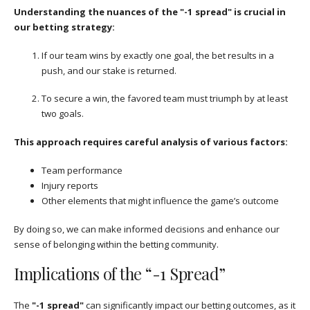
Understanding the nuances of the "-1 spread" is crucial in
our betting strategy:
If our team wins by exactly one goal, the bet results in a
push, and our stake is returned.
To secure a win, the favored team must triumph by at least
two goals.
This approach requires careful analysis of various factors:
Team performance
Injury reports
Other elements that might influence the game’s outcome
By doing so, we can make informed decisions and enhance our
sense of belonging within the betting community.
Implications of the “-1 Spread”
The
"-1 spread"
can significantly impact our betting outcomes, as it